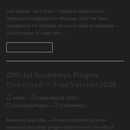
comments:
Last Verified: April 2026 — Tested on latest version
Download Garageband For Windows 2026 The latest
Garageband For Windows version is ready to download —
2026 provides PC users with…
Garageband
Continue Reading
For
Windows
—
Download
Free
Latest
Official Soundtoys Plugins
Version
2026
Download — Free Version 2026
Post
Post
admin
September 26, 2023
author:
published:
Post
Post
Soundtoys Plugins
0 Comments
category:
comments:
Reviewed: May 2026 — Content confirmed accurate
Download Soundtoys plugins Latest Version The official