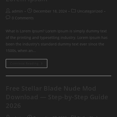
Post
Post
Post
admin
December 18, 2024
Uncategorized
author:
published:
category:
Post
0 Comments
comments:
What is Lorem Ipsum? Lorem Ipsum is simply dummy text
of the printing and typesetting industry. Lorem Ipsum has
been the industry's standard dummy text ever since the
1500s, when an…
Lorem
Continue Reading
Ipsum
Free Stellar Blade Nude Mod
Download — Step-by-Step Guide
2026