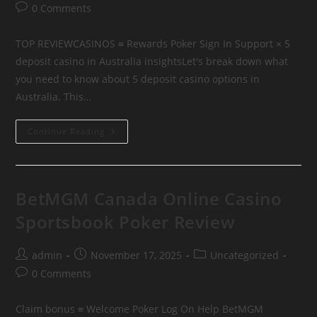
author:
published:
category:
Post
0 Comments
comments:
TOP REVIEWCASINOS ≡ Rewards Poker Sign In Support × 5
deposit casino in Australia insightsLet's break down what
you need to know about 5 deposit casino options in
Australia. This…
5
Continue Reading
Deposit
Casino
In
Australia
Insights
BetMGM Canada Online Casino
Sportsbook Poker Review
Post
Post
Post
admin
November 17, 2025
Uncategorized
author:
published:
category:
Post
0 Comments
comments:
Claim bonus ≡ Welcome Poker Log On Help BetMGM