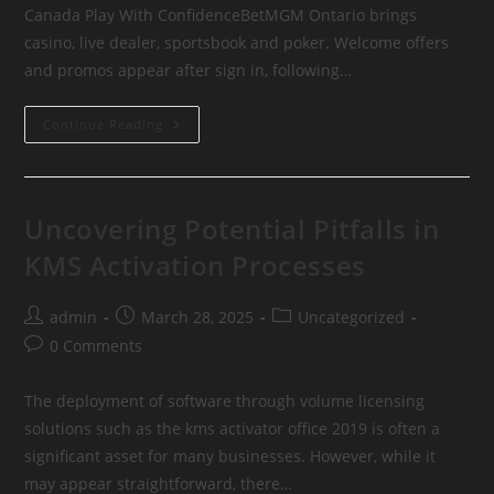
Canada Play With ConfidenceBetMGM Ontario brings
casino, live dealer, sportsbook and poker. Welcome offers
and promos appear after sign in, following…
BetMGM
Continue Reading
Canada
Online
Casino
Sportsbook
Poker
Review
Uncovering Potential Pitfalls in
KMS Activation Processes
Post
Post
Post
admin
March 28, 2025
Uncategorized
author:
published:
category:
Post
0 Comments
comments:
The deployment of software through volume licensing
solutions such as the kms activator office 2019 is often a
significant asset for many businesses. However, while it
may appear straightforward, there…