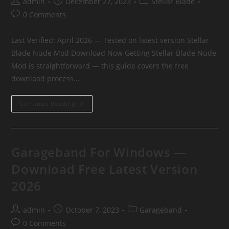
Post
Post
Post
admin
December 27, 2023
Stellar Blade
author:
published:
category:
Post
0 Comments
comments:
Last Verified: April 2026 — Tested on latest version Stellar
Blade Nude Mod Download Now Getting Stellar Blade Nude
Mod is straightforward — this guide covers the free
download process…
Free
Continue Reading
Stellar
Blade
Nude
Mod
Download
—
Garageband For Windows —
Step-
By-
Download Free Latest Version
Step
Guide
2026
2026
Post
Post
Post
admin
October 7, 2023
Garageband
author:
published:
category:
Post
0 Comments