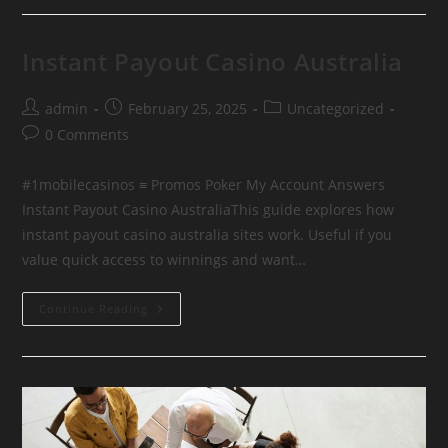
Games
Explained
Instant Payout Casino Australia
Post
Post
Post
admin
February 25, 2025
Uncategorized
author:
published:
category:
Post
0 Comments
comments:
#1mobilecasinos ≡ Promos Poker My Account Answers
Instant Payout Casino AustraliaThis guide explores how
instant payout casino australia sites work. Useful if you
value quick access to winnings and want…
Instant
Continue Reading
Payout
Casino
Australia