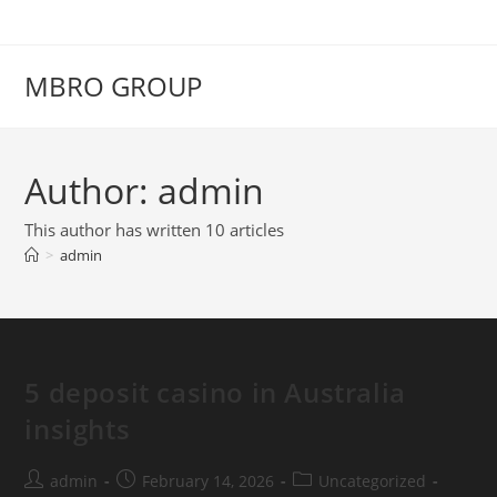
Skip
to
content
MBRO GROUP
Author:
admin
This author has written 10 articles
>
admin
5 deposit casino in Australia
insights
Post
Post
Post
admin
February 14, 2026
Uncategorized