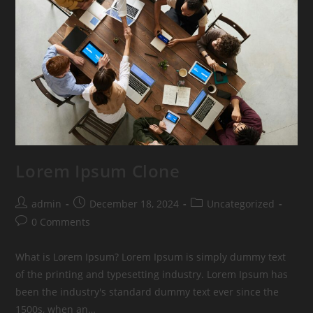
Lorem Ipsum Clone
Post
Post
Post
admin
December 18, 2024
Uncategorized
author:
published:
category:
Post
0 Comments
comments:
What is Lorem Ipsum? Lorem Ipsum is simply dummy text
of the printing and typesetting industry. Lorem Ipsum has
been the industry's standard dummy text ever since the
1500s, when an…