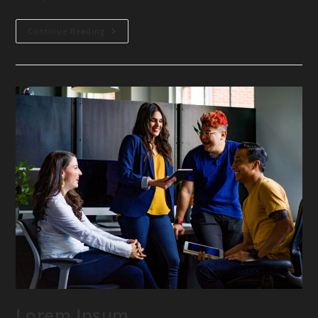
Lorem
Continue Reading
Ipsum
Clone
Lorem Ipsum