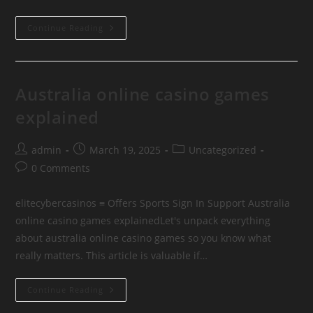
Uncovering
Continue Reading
Potential
Pitfalls
In
KMS
Activation
Processes
Australia online casino games
explained
Post
Post
Post
admin
March 19, 2025
Uncategorized
author:
published:
category:
Post
0 Comments
comments:
elitecybercasinos ≡ Offers Sports Sign In Support Australia
online casino games explainedLet's unpack everything
about australia online casino games so you know what
really matters. This article is valuable if…
Australia
Continue Reading
Online
Casino