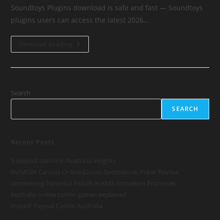
Soundtoys Plugins download is safe and fast — Soundtoys
plugins users can access the latest 2026…
Official
Continue Reading
Soundtoys
Plugins
Download
—
Free
Version
2026
Search
SEARCH
Recent Posts
5 deposit casino in Australia insights
BetMGM Canada Online Casino Sportsbook Poker Review
Uncovering Potential Pitfalls in KMS Activation Processes
Australia online casino games explained
Instant Payout Casino Australia