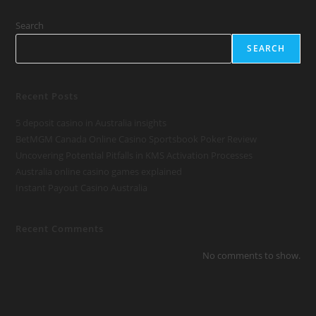
Search
SEARCH
Recent Posts
5 deposit casino in Australia insights
BetMGM Canada Online Casino Sportsbook Poker Review
Uncovering Potential Pitfalls in KMS Activation Processes
Australia online casino games explained
Instant Payout Casino Australia
Recent Comments
No comments to show.