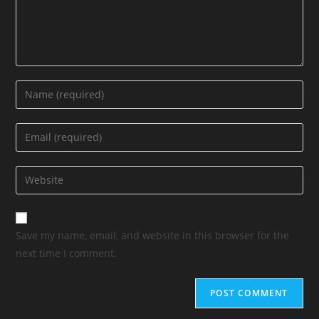
Enter
your
name
Enter
or
your
username
email
Enter
to
address
your
comment
to
website
comment
URL
Save my name, email, and website in this browser for the
(optional)
next time I comment.