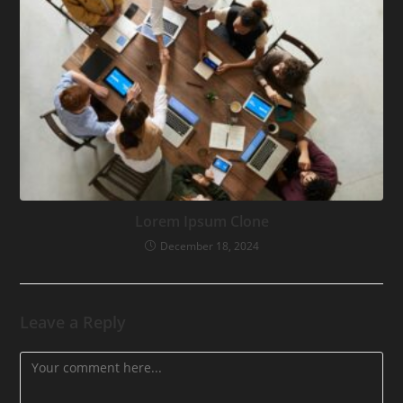
Lorem Ipsum Clone
December 18, 2024
Leave a Reply
Comment