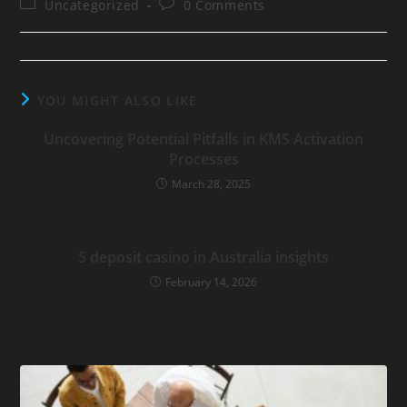
Post
Post
Uncategorized
0 Comments
category:
comments:
YOU MIGHT ALSO LIKE
Uncovering Potential Pitfalls in KMS Activation
Processes
March 28, 2025
5 deposit casino in Australia insights
February 14, 2026