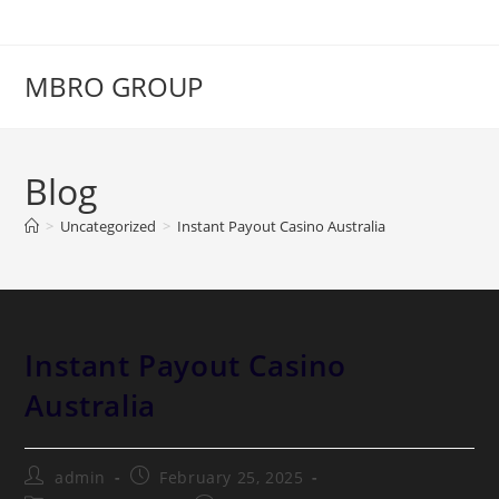
Skip
to
content
MBRO GROUP
Blog
>
Uncategorized
>
Instant Payout Casino Australia
Instant Payout Casino
Australia
Post
Post
admin
February 25, 2025
author:
published: