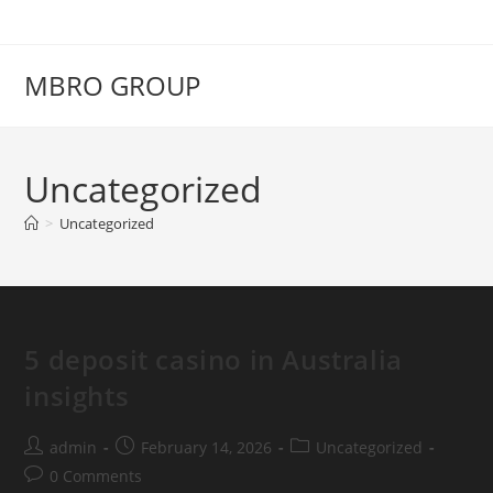
Skip
to
content
MBRO GROUP
Uncategorized
>
Uncategorized
5 deposit casino in Australia
insights
Post
Post
Post
admin
February 14, 2026
Uncategorized
author:
published:
category:
Post
0 Comments