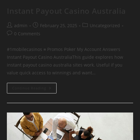
Instant Payout Casino Australia
Post
Post
Post
admin
February 25, 2025
Uncategorized
author:
published:
category:
Post
0 Comments
comments:
#1mobilecasinos ≡ Promos Poker My Account Answers
Instant Payout Casino AustraliaThis guide explores how
instant payout casino australia sites work. Useful if you
value quick access to winnings and want…
Instant
Continue Reading
Payout
Casino
Australia