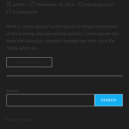
Post
Post
Post
admin
December 18, 2024
Uncategorized
author:
published:
category:
Post
0 Comments
comments:
What is Lorem Ipsum? Lorem Ipsum is simply dummy text
of the printing and typesetting industry. Lorem Ipsum has
been the industry's standard dummy text ever since the
1500s, when an…
Lorem
Continue Reading
Ipsum
Search
SEARCH
Recent Posts