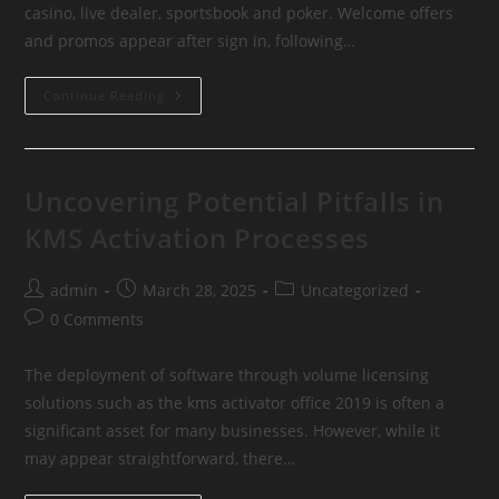
casino, live dealer, sportsbook and poker. Welcome offers
and promos appear after sign in, following…
BetMGM
Continue Reading
Canada
Online
Casino
Sportsbook
Poker
Review
Uncovering Potential Pitfalls in
KMS Activation Processes
Post
Post
Post
admin
March 28, 2025
Uncategorized
author:
published:
category:
Post
0 Comments
comments:
The deployment of software through volume licensing
solutions such as the kms activator office 2019 is often a
significant asset for many businesses. However, while it
may appear straightforward, there…