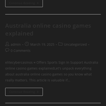
Uncovering
Continue Reading
Potential
Pitfalls
In
KMS
Activation
Processes
Australia online casino games
explained
Post
Post
Post
admin
March 19, 2025
Uncategorized
author:
published:
category:
Post
0 Comments
comments:
elitecybercasinos ≡ Offers Sports Sign In Support Australia
online casino games explainedLet's unpack everything
about australia online casino games so you know what
really matters. This article is valuable if…
Australia
Continue Reading
Online
Casino
Games
Explained