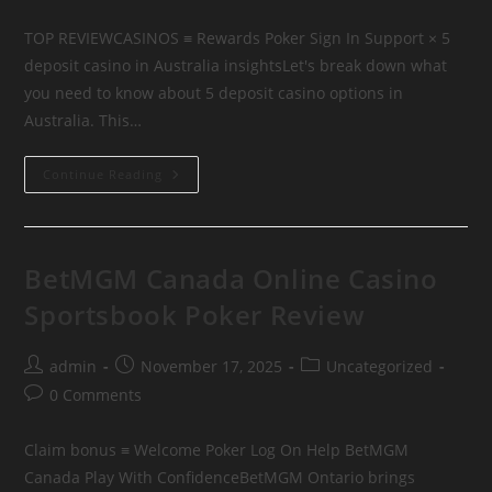
comments:
TOP REVIEWCASINOS ≡ Rewards Poker Sign In Support × 5
deposit casino in Australia insightsLet's break down what
you need to know about 5 deposit casino options in
Australia. This…
5
Continue Reading
Deposit
Casino
In
Australia
Insights
BetMGM Canada Online Casino
Sportsbook Poker Review
Post
Post
Post
admin
November 17, 2025
Uncategorized
author:
published:
category:
Post
0 Comments
comments:
Claim bonus ≡ Welcome Poker Log On Help BetMGM
Canada Play With ConfidenceBetMGM Ontario brings