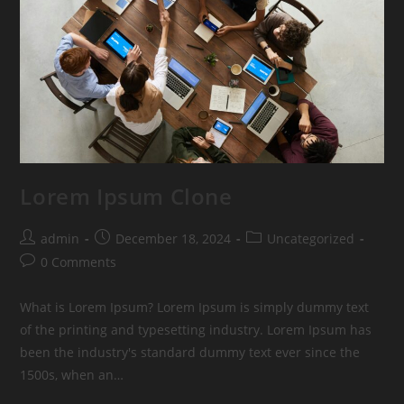
Lorem Ipsum Clone
Post
Post
Post
admin
December 18, 2024
Uncategorized
author:
published:
category:
Post
0 Comments
comments:
What is Lorem Ipsum? Lorem Ipsum is simply dummy text
of the printing and typesetting industry. Lorem Ipsum has
been the industry's standard dummy text ever since the
1500s, when an…