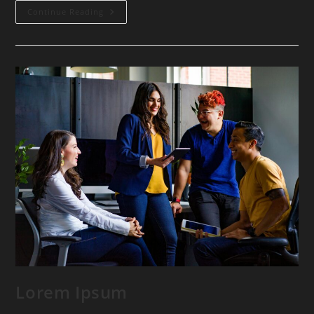
Lorem
Continue Reading
Ipsum
Clone
Lorem Ipsum