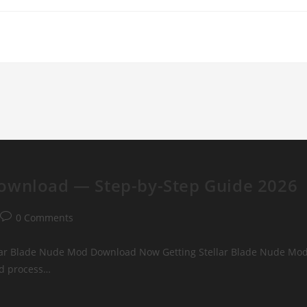
Download — Step-by-Step Guide 2026
Post
0 Comments
comments:
tellar Blade Nude Mod Download Now Getting Stellar Blade Nude Mo
ad process…