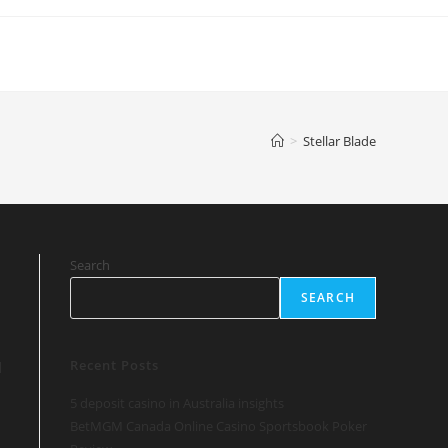
>
Stellar Blade
Search
SEARCH
Recent Posts
d
5 deposit casino in Australia insights
BetMGM Canada Online Casino Sportsbook Poker