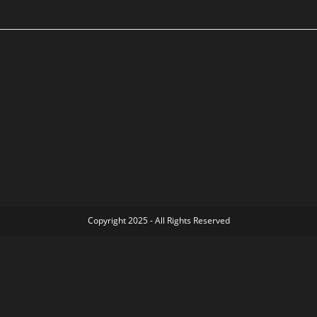
Copyright 2025 - All Rights Reserved