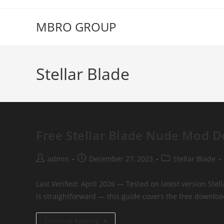
Skip
to
MBRO GROUP
content
Stellar Blade
Free Stellar Blade Nude Mod 
Post
Post
Post
admin
December 27, 2023
Stellar Blade
author:
published:
category:
Last Verified: April 2026 — Tested on latest version S
is straightforward — this guide covers the free downlo
Free
Continue Reading