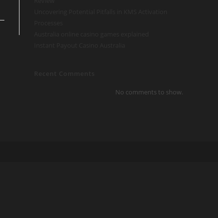
Review
Uncovering Potential Pitfalls in KMS Activation
Processes
Australia online casino games explained
Instant Payout Casino Australia
Recent Comments
No comments to show.