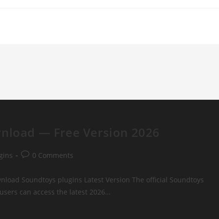
wnload — Free Version 2026
Post
gins
0 Comments
comments:
oad Soundtoys plugins Latest Version The official Soundtoys
users can access the latest 2026…