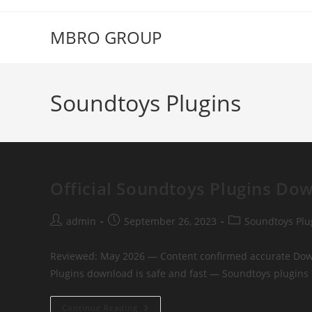
Skip
to
MBRO GROUP
content
Soundtoys Plugins
Official Soundtoys Plugins Do
Post
Post
Post
admin
September 26, 2023
Soundtoys Plu
author:
published:
category:
Reviewed: May 2026 — Content confirmed accurate Downl
Plugins download is safe and fast — Soundtoys plugins 
Official
Continue Reading