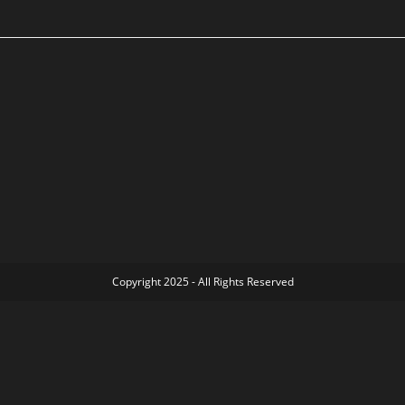
Copyright 2025 - All Rights Reserved