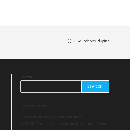
>
Soundtoys Plugins
Search
SEARCH
Recent Posts
5 deposit casino in Australia insights
BetMGM Canada Online Casino Sportsbook Poker