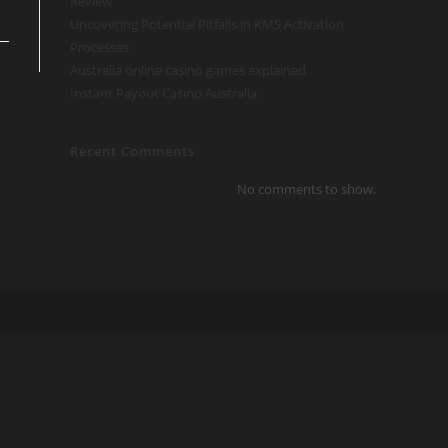
Review
Uncovering Potential Pitfalls in KMS Activation
Processes
Australia online casino games explained
Instant Payout Casino Australia
Recent Comments
No comments to show.